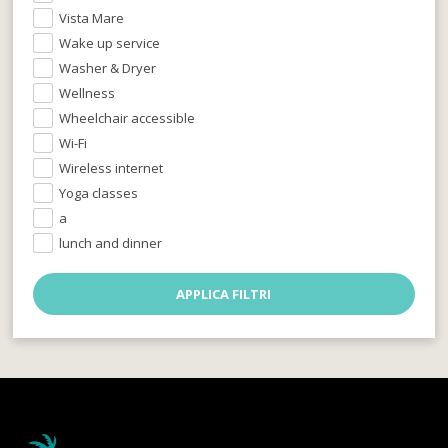
Vista Mare
Wake up service
Washer & Dryer
Wellness
Wheelchair accessible
Wi-Fi
Wireless internet
Yoga classes
a
lunch and dinner