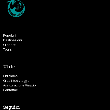
Popolari
Destinazioni
Crociere
Tours
Utile
Chi siamo
Crea il tuo viaggio
Assicurazione Viaggio
Contattaci
Seguici