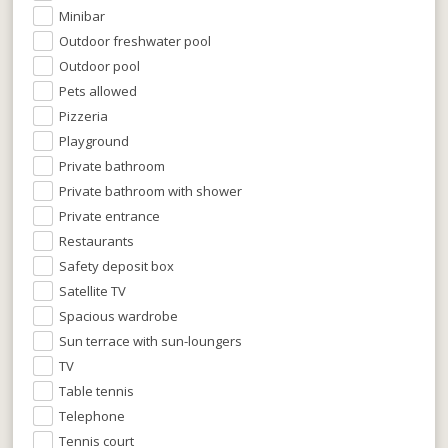
Minibar
Outdoor freshwater pool
Outdoor pool
Pets allowed
Pizzeria
Playground
Private bathroom
Private bathroom with shower
Private entrance
Restaurants
Safety deposit box
Satellite TV
Spacious wardrobe
Sun terrace with sun-loungers
TV
Table tennis
Telephone
Tennis court