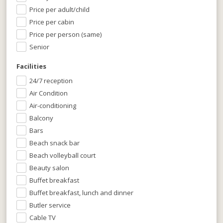
Price per adult/child
Price per cabin
Price per person (same)
Senior
Facilities
24/7 reception
Air Condition
Air-conditioning
Balcony
Bars
Beach snack bar
Beach volleyball court
Beauty salon
Buffet breakfast
Buffet breakfast, lunch and dinner
Butler service
Cable TV