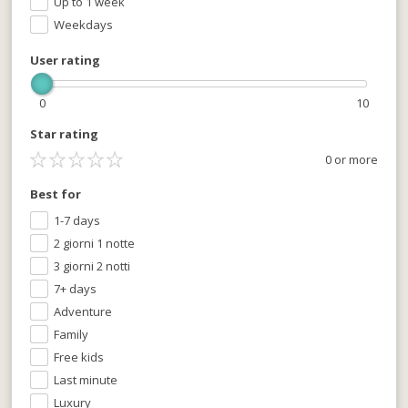
Up to 1 week
Weekdays
User rating
0
10
Star rating
0 or more
Best for
1-7 days
2 giorni 1 notte
3 giorni 2 notti
7+ days
Adventure
Family
Free kids
Last minute
Luxury