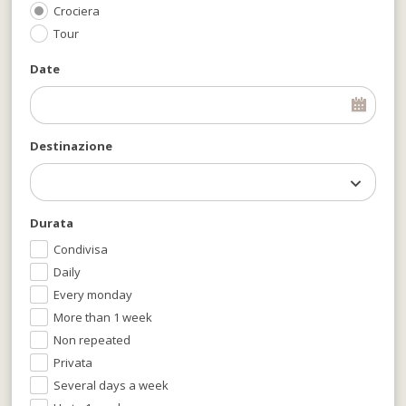
Crociera
Tour
Date
Destinazione
Durata
Condivisa
Daily
Every monday
More than 1 week
Non repeated
Privata
Several days a week