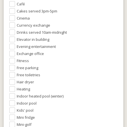
Café
Cakes served 3pm-5pm
Cinema
Currency exchange
Drinks served 10am-midnight
Elevator in building
Evening entertainment
Exchange office
Fitness
Free parking
Free toiletries
Hair dryer
Heating
Indoor heated pool (winter)
Indoor pool
Kids' pool
Mini fridge
Mini-golf