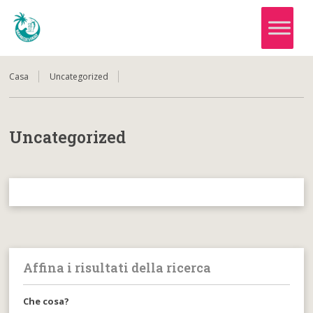
Casa
Uncategorized
Uncategorized
Affina i risultati della ricerca
Che cosa?